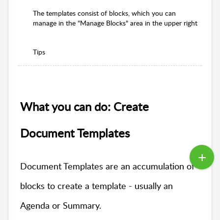
The templates consist of blocks, which you can
manage in the "Manage Blocks" area in the upper right
Tips
What you can do: Create
Document Templates
Document Templates are an accumulation of
blocks to create a template - usually an
Agenda or Summary.