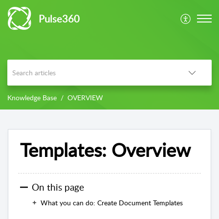
Pulse360
Knowledge Base
OVERVIEW
Templates: Overview
On this page
What you can do: Create Document Templates