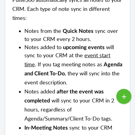
CRM. Each type of note sync in different
times:
Notes from the
sync over
Quick Notes
to your CRM every 2 hours.
Notes added to
will
upcoming events
sync to your CRM at the
event start
time
. If you tag meeting notes as
Agenda
, they will sync into the
and
Client To-Do
event description.
Notes added
after the event was
will sync to your CRM in 2
completed
hours, regardless of
Agenda/Summary/Client To-Do tags.
sync to your CRM
In-Meeting Notes