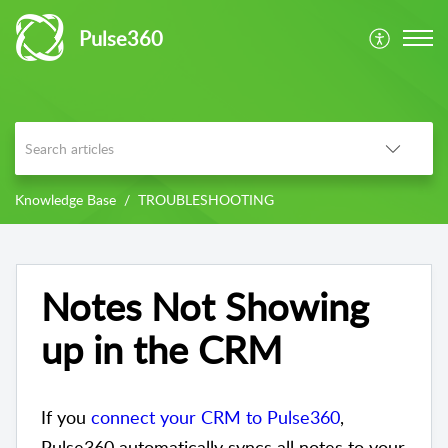
Pulse360
Knowledge Base
TROUBLESHOOTING
Notes Not Showing
up in the CRM
If yo
u
connect your CRM to Pulse360
,
Pulse360
automatically syncs all notes to your